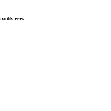
 on this server.