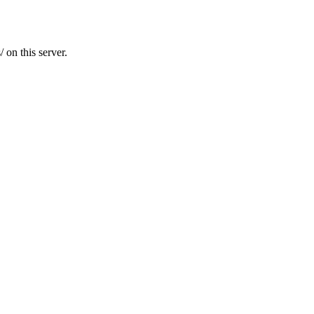
 on this server.